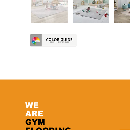
WE
ARE
GYM