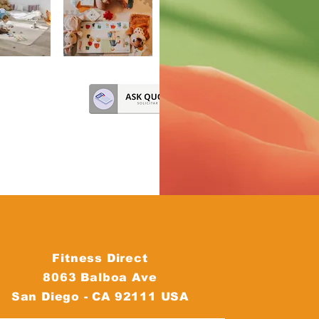
Fitness Direct
8063 Balboa Ave
San Diego - CA 92111 USA