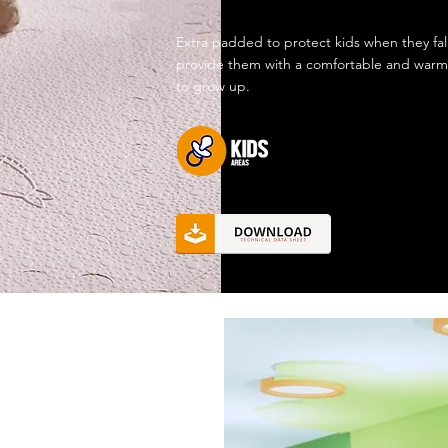
Extra padded to protect kids when they fal
provide them with a comfortable and warm
to grow up.