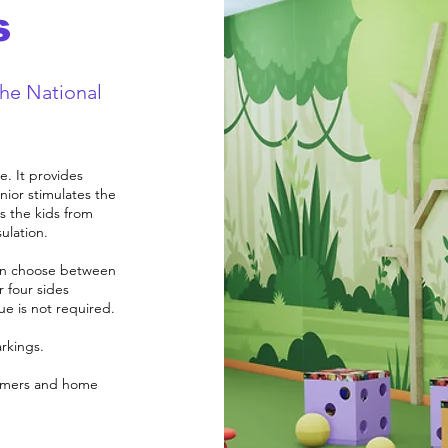
s
the National
e. It provides
ior stimulates the
s the kids from
ulation.
 can choose between
r four sides
lue is not required.
arkings.
nsumers and home