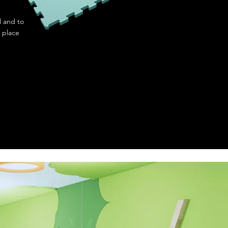
l and to
 place