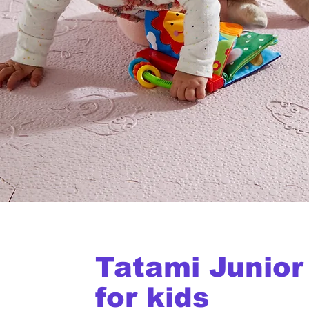
Tatami Junior
for kids