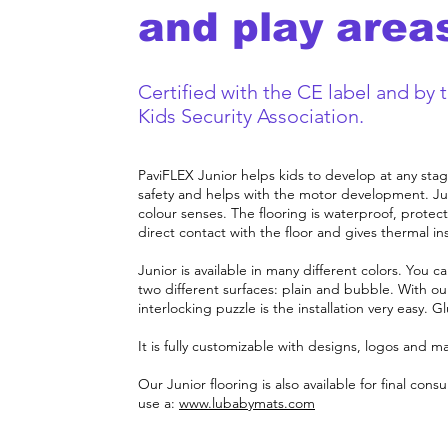
and play area
Certified with the CE label and by 
Kids Security Association.
PaviFLEX Junior helps kids to develop at any stag
safety and helps with the motor development. Jun
colour senses. The flooring is waterproof, protect
direct contact with the floor and gives thermal ins
Junior is available in many different colors. You
two different surfaces: plain and bubble. With ou
interlocking puzzle is the installation very easy. G
It is fully customizable with designs, logos and m
Our Junior flooring is also available for final co
use a
:
www.lubabymats.com