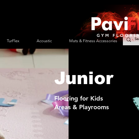
TurFlex
Acoustic
Mats & Fitness Accessories
Se
Junior
Flooring for Kids
Areas & Playrooms