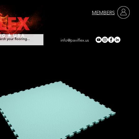
MEMBERS
info@paviflex.us
rvices
Contact