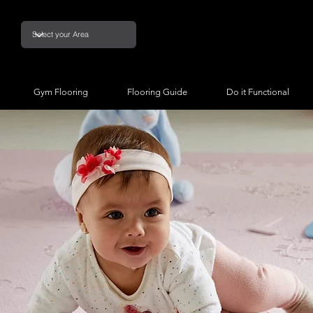
Gym Flooring
Flooring Guide
Do it Functional