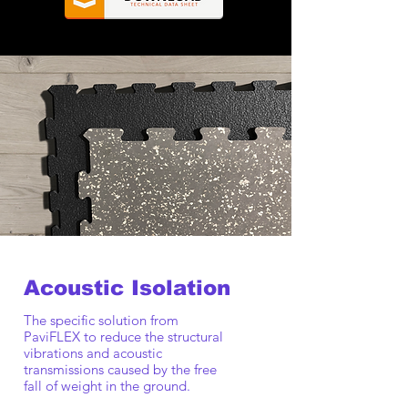
Acoustic Isolation
The specific solution from
PaviFLEX to reduce the structural
vibrations and acoustic
transmissions caused by the free
fall of weight in the ground.