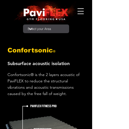
Confortsonic
®
Subsurface acoustic isolation
Confortsonic® is the 2 layers acoustic of
PaviFLEX to reduce the structural
vibrations and acoustic transmissions
caused by the free fall of weight.