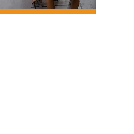
WE
ARE
GYM
FLOORING.
WE
ARE
PAVIFLEX.