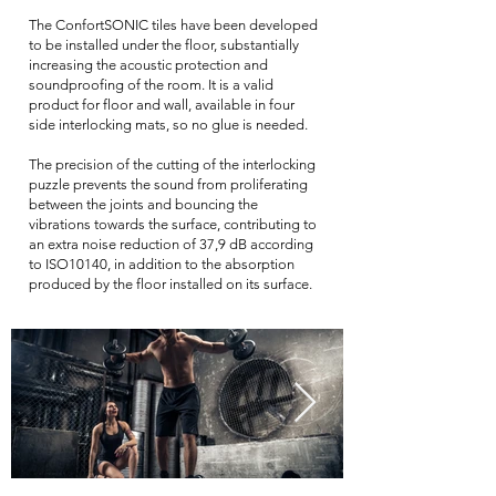
The ConfortSONIC tiles have been developed
to be installed under the floor, substantially
increasing the acoustic protection and
soundproofing of the room. It is a valid
product for floor and wall, available in four
side interlocking mats, so no glue is needed.
The precision of the cutting of the interlocking
puzzle prevents the sound from proliferating
between the joints and bouncing the
vibrations towards the surface, contributing to
an extra noise reduction of 37,9 dB according
to ISO10140, in addition to the absorption
produced by the floor installed on its surface
.