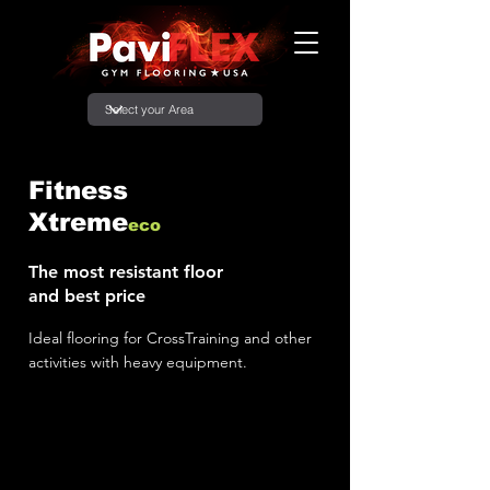
Fitness
Xtreme
eco
The most resistant floor
and best price
Ideal flooring for CrossTraining and other
activities with heavy equipment.