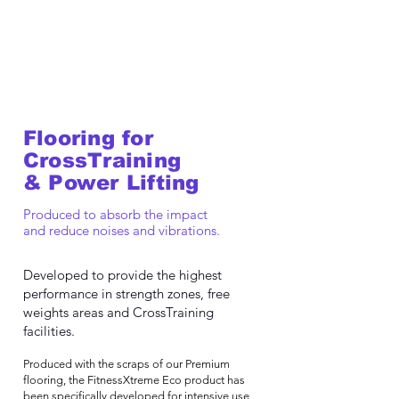
Flooring for
CrossTraining
& Power Lifting
Produced to absorb the impact
and reduce noises and vibrations.
Developed to provide the highest
performance in strength zones, free
weights areas and CrossTraining
facilities.
Produced with the scraps of our Premium
flooring, the FitnessXtreme Eco product has
been specifically developed for intensive use,