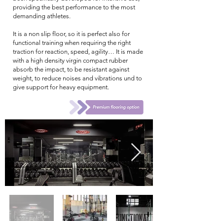
providing the best performance to the most
demanding athletes.
It is a non slip floor, so it is perfect also for
functional training when requiring the right
traction for reaction, speed, agility… It is made
with a high density virgin compact rubber
absorb the impact, to be resistant against
weight, to reduce noises and vibrations und to
give support for heavy equipment.