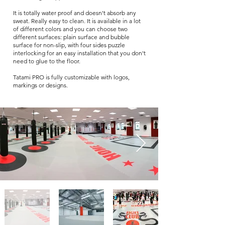
It is totally water proof and doesn't absorb any
sweat. Really easy to clean. It is available in a lot
of different colors and you can choose two
different surfaces: plain surface and bubble
surface for non-slip, with four sides puzzle
interlocking for an easy installation that you don't
need to glue to the floor.
Tatami PRO is fully customizable with logos,
markings or designs.