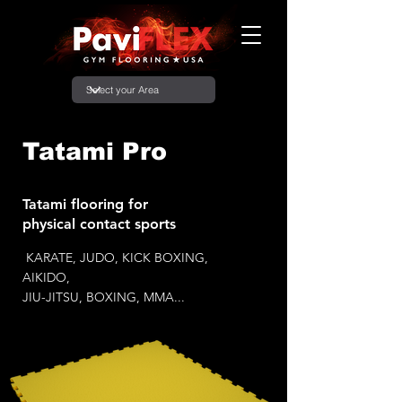
Tatami Pro
Tatami flooring for
physical contact sports
KARATE, JUDO, KICK BOXING,
AIKIDO,
JIU-JITSU, BOXING, MMA...