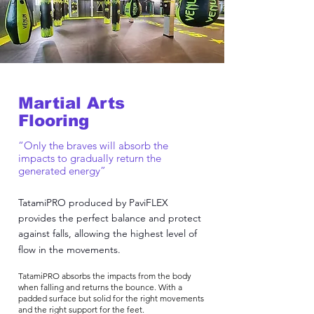
Martial Arts
Flooring
“Only the braves will absorb the
impacts to gradually return the
generated energy”
TatamiPRO produced by PaviFLEX
provides the perfect balance and protect
against falls, allowing the highest level of
flow in the movements.
TatamiPRO absorbs the impacts from the body
when falling and returns the bounce. With a
padded surface but solid for the right movements
and the right support for the feet.