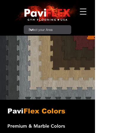
Pavi
Flex Colors
Premium & Marble Colors