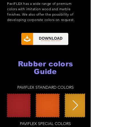
PaviFLEX has a wide range of premium
colors with imitation wood and marble
finishes. We also offer the possibility of
developing corporate colors on request.
Rubber colors
Guide
PAVIFLEX STANDARD COLORS
PAVIFLEX SPECIAL COLORS