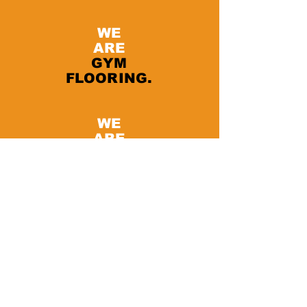
WE
ARE
GYM
FLOORING.
WE
ARE
PAVIFLEX.
Fitness Direct
8063 Balboa Ave
San Diego - CA 92111 USA
Tel:
858 633 5733
I
info@paviflex.us